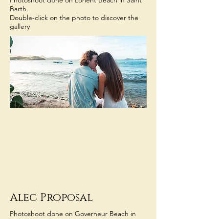
Photoshoot done on Lorient Beach in Saint
Barth.
Double-click on the photo to discover the
gallery
Alec Proposal
Photoshoot done on Governeur Beach in