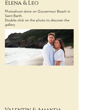
Elena & Leo
Photoshoot done on Gouverneur Beach in
Saint Barth.
Double-click on the photo to discover the
gallery