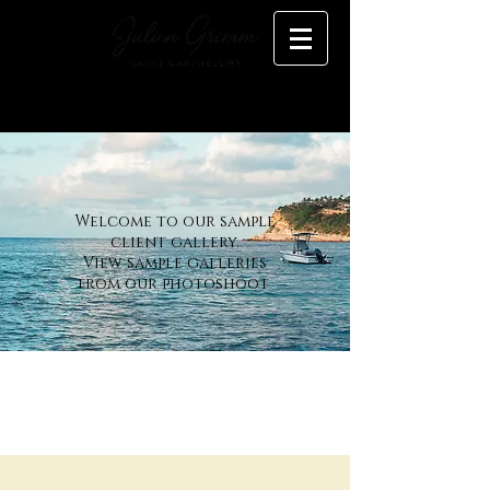
Welcome to our sample
client gallery.
View sample galleries
from our photoshoot
Gallery