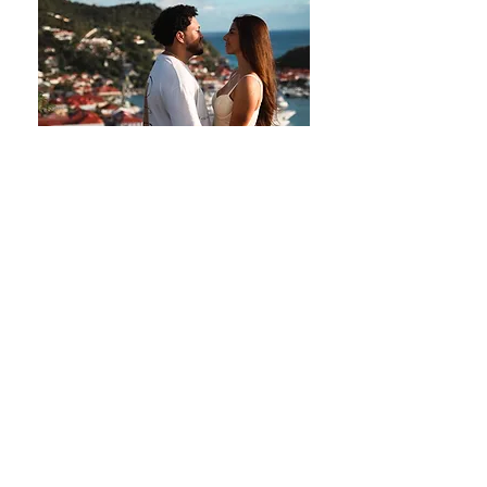
Elisa - Camille
Photoshoot done on Gustavia Harbor in
Saint Barth.
Double-click on the photo to discover the
gallery