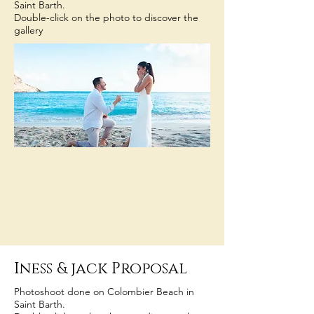
Saint Barth.
Double-click on the photo to discover the
gallery
Iness
& jack Proposal
Photoshoot done on Colombier Beach in
Saint Barth.