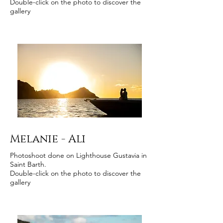
Double-click on the photo to discover the
gallery
Melanie - Ali
Photoshoot done on Lighthouse Gustavia in
Saint Barth.
Double-click on the photo to discover the
gallery