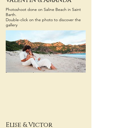
Valentin
& Amanda
Photoshoot done on Saline Beach in Saint
Barth.
Double-click on the photo to discover the
gallery
Elise
&
Victor