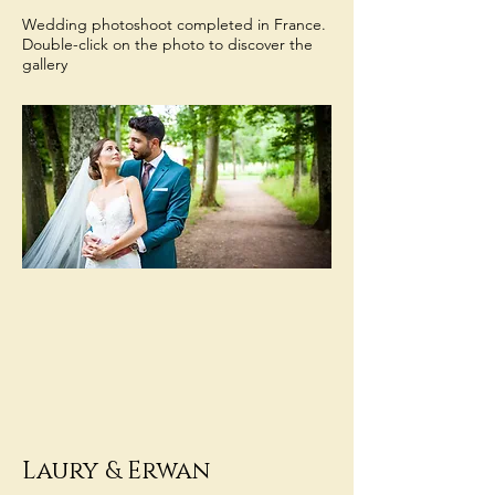
Wedding photoshoot completed in France.
Double-click on the photo to discover the
gallery
Laury
& Erwan