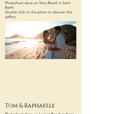
Photoshoot done on Toiny Beach in Saint
Barth.
Double-click on the photo to discover the
gallery
Tom
& Raphaelle