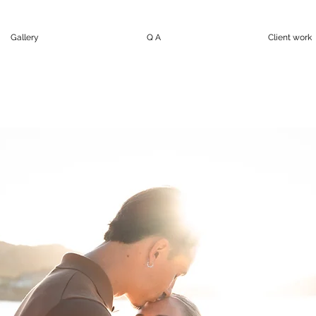
Gallery
Q A
Client work