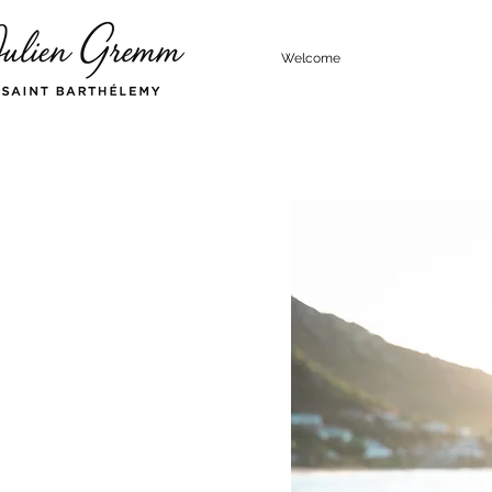
Welcome