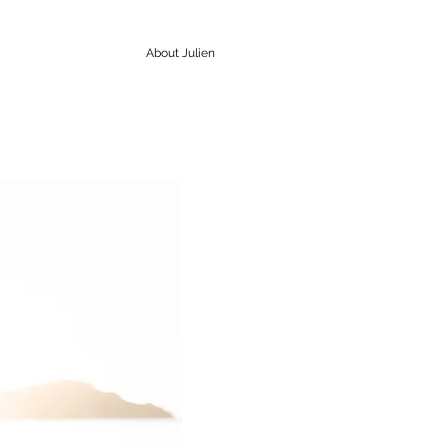
About Julien